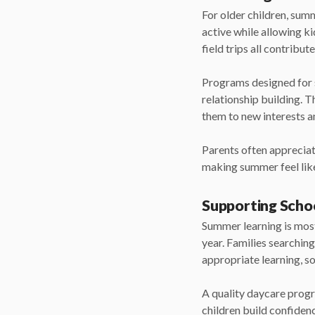
For older children, su
active while allowing ki
field trips all contribut
Programs designed for sc
relationship building. T
them to new interests a
Parents often appreciat
making summer feel like
Supporting Scho
Summer learning is most
year. Families searchin
appropriate learning, s
A quality daycare progr
children build confiden