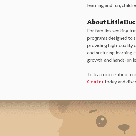
learning and fun, child
About Little Bu
For families seeking tr
programs designed to s
providing high-quality 
and nurturing learning 
growth, and hands-on le
To learn more about en
Center
today and disco