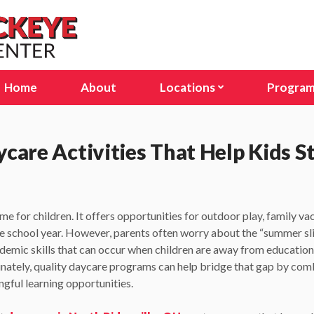
Home
About
Locations
Progra
Avon Lake, OH
Infant
Columbus, OH (Stelzer Rd
Presc
are Activities That Help Kids S
Columbus, OH (E Dublin Gr
Pre-K
Delaware, OH
Schoo
me for children. It offers opportunities for outdoor play, family va
Lakewood, OH
Seaso
he school year. However, parents often worry about the “summer sli
ademic skills that can occur when children are away from educatio
North Olmsted, OH
unately, quality daycare programs can help bridge that gap by co
North Ridgeville, OH
gful learning opportunities.
Sunbury, OH