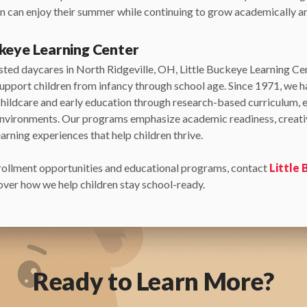
ren can enjoy their summer while continuing to grow academically an
ckeye Learning Center
usted daycares in North Ridgeville, OH, Little Buckeye Learning Ce
upport children from infancy through school age. Since 1971, we 
childcare and early education through research-based curriculum, 
environments. Our programs emphasize academic readiness, creativ
arning experiences that help children thrive.
rollment opportunities and educational programs, contact
Little
ver how we help children stay school-ready.
Ready to Learn More?