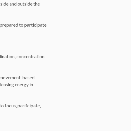
nside and outside the
 prepared to participate
ination, concentration,
nd movement-based
eleasing energy in
o focus, participate,