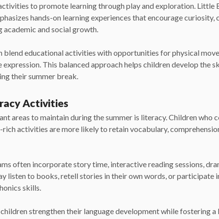
activities to promote learning through play and exploration. Littl
phasizes hands-on learning experiences that encourage curiosity, 
g academic and social growth.
lend educational activities with opportunities for physical move
e expression. This balanced approach helps children develop the ski
ying their summer break.
racy Activities
nt areas to maintain during the summer is literacy. Children who 
rich activities are more likely to retain vocabulary, comprehensi
 often incorporate story time, interactive reading sessions, dra
 listen to books, retell stories in their own words, or participate in
honics skills.
children strengthen their language development while fostering a l