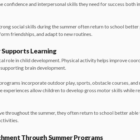
he confidence and interpersonal skills they need for success both i
rong social skills during the summer often return to school better
 form friendships, and adapt to new routines.
y Supports Learning
al role in child development. Physical activity helps improve coord
e supporting brain development.
rograms incorporate outdoor play, sports, obstacle courses, a
se experiences allow children to develop gross motor skills while r
ve throughout the summer, they often return to school better able t
ctivities.
ichment Through Summer Programs