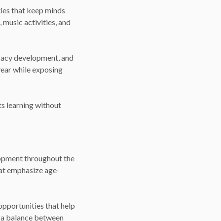
ies that keep minds
 music activities, and
teracy development, and
 year while exposing
s learning without
lopment throughout the
hat emphasize age-
opportunities that help
g a balance between