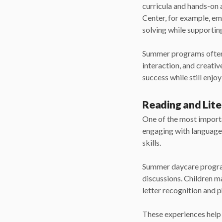
curricula and hands-on 
Center, for example, em
solving while supportin
Summer programs often b
interaction, and creativ
success while still enjo
Reading and Lite
One of the most importa
engaging with language-
skills.
Summer daycare programs
discussions. Children may
letter recognition and p
These experiences help 