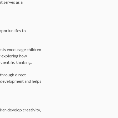
t serves as a
pportunities to
ents encourage children
or exploring how
cientific thinking.
 through direct
ve development and helps
dren develop creativity,