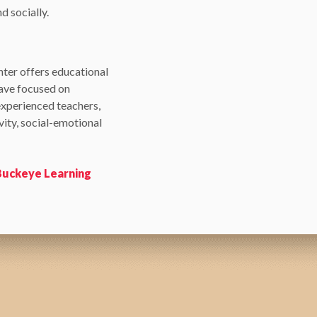
d socially.
nter offers educational
have focused on
experienced teachers,
ity, social-emotional
 Buckeye Learning