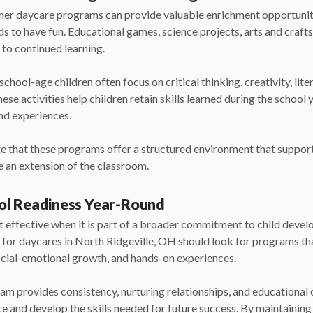
mmer daycare programs can provide valuable enrichment opportunit
ds to have fun. Educational games, science projects, arts and crafts,
e to continued learning.
hool-age children often focus on critical thinking, creativity, li
hese activities help children retain skills learned during the school
nd experiences.
e that these programs offer a structured environment that support
 an extension of the classroom.
ol Readiness Year-Round
 effective when it is part of a broader commitment to child deve
g for daycares
in North Ridgeville, OH should look for programs t
ocial-emotional growth, and hands-on experiences.
am provides consistency, nurturing relationships, and educational 
ce and develop the skills needed for future success. By maintainin