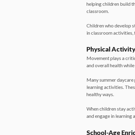
helping children build t
classroom.
Children who develop st
in classroom activities,
Physical Activit
Movement plays a critic
and overall health whil
Many summer daycare p
learning activities. The
healthy ways.
When children stay acti
and engage in learning a
School-Age Enr