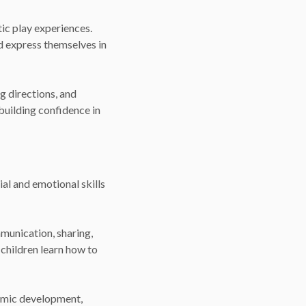
ic play experiences.
d express themselves in
g directions, and
building confidence in
ial and emotional skills
munication, sharing,
 children learn how to
emic development,