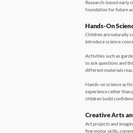
Research-based early ch
foundation for future 
Hands-On Scienc
Children are naturally 
introduce science conc
Activities such as gard
to ask questions and thi
different materials reac
Hands-on science activit
experience rather than 
children build confidenc
Creative Arts an
Art projects and imagina
fine motor skills, comm