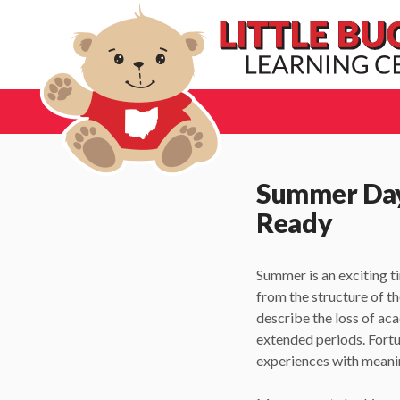
Summer Dayc
Ready
Summer is an exciting ti
from the structure of t
describe the loss of ac
extended periods. Fort
experiences with meanin