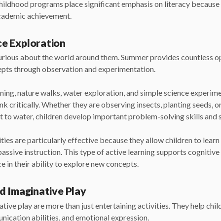
ildhood programs place significant emphasis on literacy because i
academic achievement.
e Exploration
curious about the world around them. Summer provides countless o
epts through observation and experimentation.
ening, nature walks, water exploration, and simple science experim
nk critically. Whether they are observing insects, planting seeds, 
t to water, children develop important problem-solving skills and s
ies are particularly effective because they allow children to learn
passive instruction. This type of active learning supports cogniti
e in their ability to explore new concepts.
d Imaginative Play
tive play are more than just entertaining activities. They help chil
unication abilities, and emotional expression.