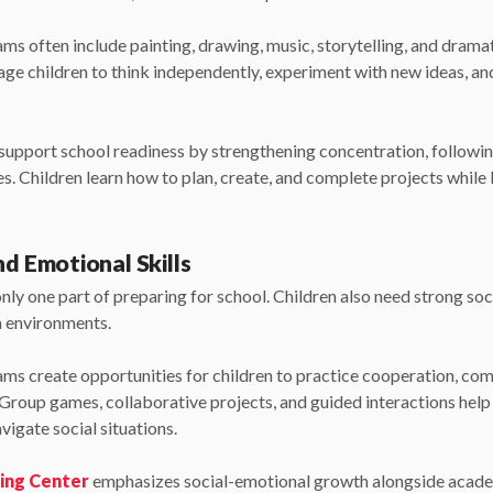
 often include painting, drawing, music, storytelling, and dramat
age children to think independently, experiment with new ideas, an
o support school readiness by strengthening concentration, followin
s. Children learn how to plan, create, and complete projects while 
nd Emotional Skills
ly one part of preparing for school. Children also need strong soc
m environments.
s create opportunities for children to practice cooperation, com
. Group games, collaborative projects, and guided interactions help
igate social situations.
ning Center
emphasizes social-emotional growth alongside acad