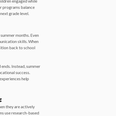
ildren engaged while
mer programs balance
next grade level.
he summer months. Even
munication skills. When
sition back to school
l ends. Instead, summer
cational success.
 experiences help
g
en they are actively
ams use research-based