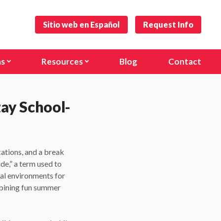
Sitio web en Español
Request Info
ms
Resources
Blog
Contact
s and Toddlers
Forms
)
hool
Careers
tay School-
anville Rd)
l Age Program
cations, and a break
nal Programs
de,” a term used to
nal environments for
mbining fun summer