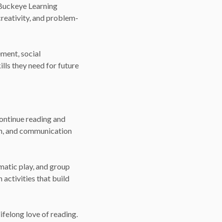
e Buckeye Learning
creativity, and problem-
ment, social
lls they need for future
continue reading and
on, and communication
matic play, and group
 activities that build
ifelong love of reading.