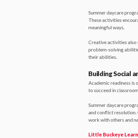
Summer daycare programs
These activities encour
meaningful ways.
Creative activities als
problem-solving abilitie
their abilities.
Building Social a
Academic readiness is on
to succeed in classroo
Summer daycare program
and conflict resolution
work with others and nav
Little Buckeye Lear