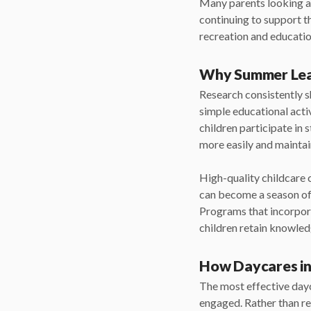
Many parents looking 
continuing to support 
recreation and education
Why Summer Lea
Research consistently 
simple educational acti
children participate in
more easily and mainta
High-quality childcare 
can become a season of 
Programs that incorpora
children retain knowled
How Daycares in
The most effective dayc
engaged. Rather than re