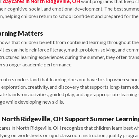
at
daycares in North Ridgeville, OH
want programs that keep ch
their cognitive, social, and emotional development. The best sum
, helping children return to school confident and prepared for the 
rning Matters
shows that children benefit from continued learning throughout t
vities can help reinforce literacy, math, problem-solving, and com
 structured learning experiences during the summer, they often tran
in stronger academic performance.
centers understand that learning does not have to stop when schoo
exploration, creativity, and discovery that supports long-term edu
te hands-on activities, guided play, and age-appropriate learning
ge while developing new skills.
 North Ridgeville, OH Support Summer Learnin
ares in North Ridgeville, OH recognize that children learn best wh
lying on worksheets or rigid classroom instruction, quality progr