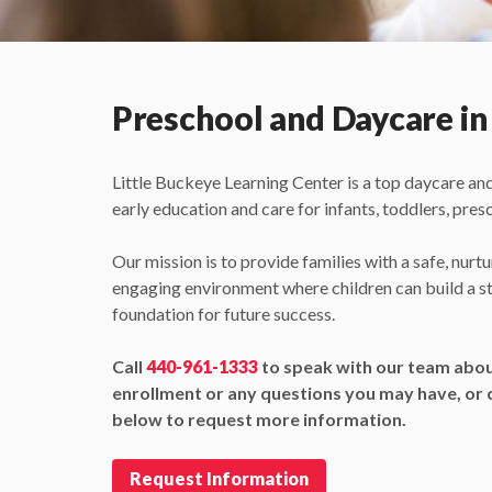
Preschool and Daycare in
Little Buckeye Learning Center is a top daycare an
early education and care for infants, toddlers, pres
Our mission is to provide families with a safe, nurtu
engaging environment where children can build a s
foundation for future success.
Call
440-961-1333
to speak with our team abo
enrollment or any questions you may have, or c
below to request more information.
Request Information