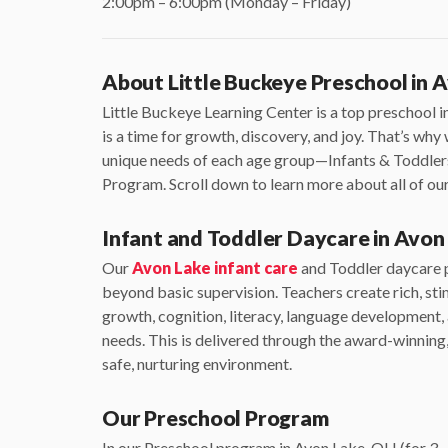
2:00pm – 6:00pm (Monday – Friday)
About Little Buckeye Preschool in 
Little Buckeye Learning Center is a top preschool 
is a time for growth, discovery, and joy. That’s wh
unique needs of each age group—Infants & Toddler
Program. Scroll down to learn more about all of o
Infant and Toddler Daycare in Avon
Our
Avon Lake infant care
and Toddler daycare p
beyond basic supervision. Teachers create rich, st
growth, cognition, literacy, language development
needs. This is delivered through the award-winnin
safe, nurturing environment.
Our Preschool Program
In our Preschool program in Avon Lake, OH (for 3-