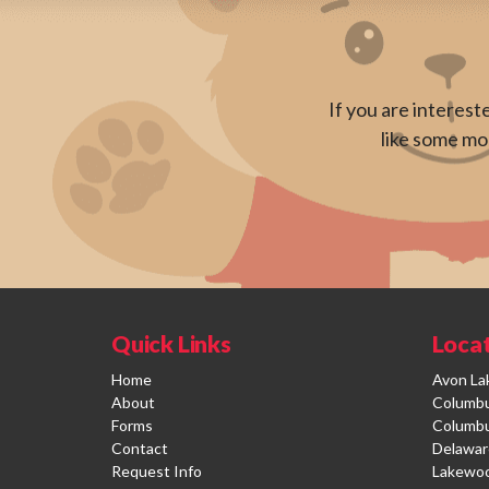
If you are interest
like some mor
Quick Links
Loca
Home
Avon La
About
Columbus
Forms
Columbu
Contact
Delawar
Request Info
Lakewo