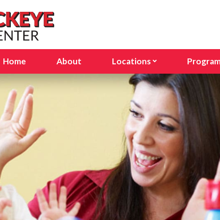
Home
About
Locations
Progra
Avon Lake, OH
Infant
Columbus, OH (Stelzer Rd
Presc
Columbus, OH (E Dublin Gr
Pre-K
Delaware, OH
Schoo
Lakewood, OH
Seaso
North Olmsted, OH
North Ridgeville, OH
Sunbury, OH