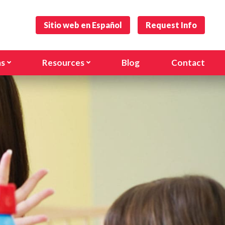
Sitio web en Español
Request Info
ms
Resources
Blog
Contact
s and Toddlers
Forms
)
hool
Careers
anville Rd)
l Age Program
nal Programs