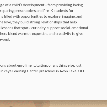
stage of a child’s development—from providing loving
 preparing preschoolers and Pre-K students for
s filled with opportunities to explore, imagine, and
 love, they build strong relationships that help
 lessons that spark curiosity, support social-emotional
hers blend warmth, expertise, and creativity to give
beyond.
ons about enrollment, tuition, or anything else, just
 Buckeye Learning Center preschool in Avon Lake, OH.