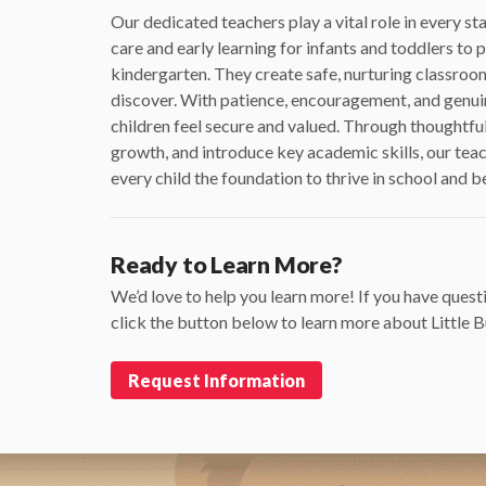
Our dedicated teachers play a vital role in every 
care and early learning for infants and toddlers to
kindergarten. They create safe, nurturing classroom
discover. With patience, encouragement, and genuine
children feel secure and valued. Through thoughtful
growth, and introduce key academic skills, our teac
every child the foundation to thrive in school and 
Ready to Learn More?
We’d love to help you learn more! If you have questi
click the button below to learn more about Little
Request Information