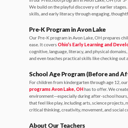
We build on the playful discovery of earlier stage
skills, and early literacy through engaging, thoughtf
Pre-K Program in Avon Lake
Our Pre-K program in Avon Lake, OH prepares chil
ease. It covers
Ohio’s Early Learning and Deve
cognitive, language, literacy, and physical domains,
and even teaches practical skills like checking out a
School Age Program (Before and Af
For children from kindergarten through age 12, ou
programs Avon Lake, OH
has to offer. We creat
environment—especially during after-school hours, 
that feel like play, including arts, science projects, 
critical thinking, creativity, movement, and social 
About Our Teachers