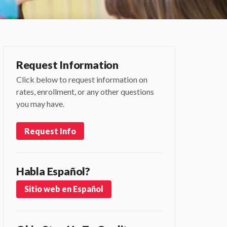
Request Information
Click below to request information on
rates, enrollment, or any other questions
you may have.
Request Info
Habla Español?
Sitio web en Español