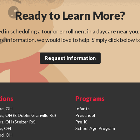
Ready to Learn More?
ed in scheduling a tour or enrollment in a daycare near you, 
e information, we would love to help. Simply click below t
Request Information
tions
Programs
ke, OH
Infants
, OH (E Dublin Granville Rd)
Preschool
s, OH (Stelzer Rd)
Pre-K
e, OH
School Age Program
od, OH