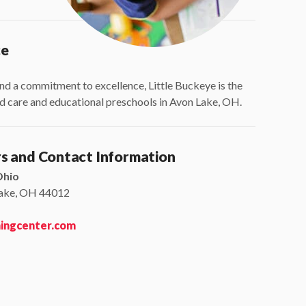
ce
nd a commitment to excellence, Little Buckeye is the
ild care and educational preschools in Avon Lake, OH.
rs and Contact Information
Ohio
Lake, OH 44012
ningcenter.com