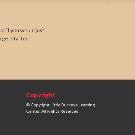
or if you would just
o get started.
Copyright
© Copyright Little Buckeye Learning
Center. All Rights Reserved.