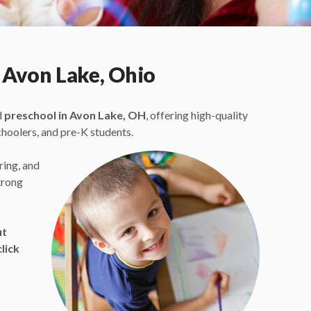
 Avon Lake, Ohio
d
preschool in Avon Lake, OH
, offering high-quality
choolers, and pre-K students.
ring, and
trong
ut
lick