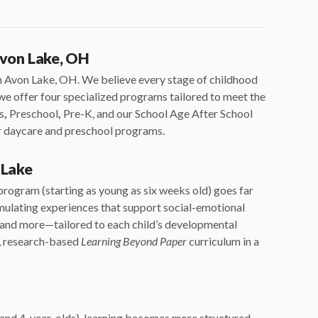
Avon Lake, OH
in Avon Lake, OH. We believe every stage of childhood
y we offer four specialized programs tailored to meet the
s
,
Preschool
,
Pre-K, and our School Age After School
ur daycare and preschool programs.
 Lake
rogram (starting as young as six weeks old) goes far
imulating experiences that support social-emotional
, and more—tailored to each child’s developmental
g, research-based
Learning Beyond Paper
curriculum in a
 and 4-year-olds), learning becomes more structured.