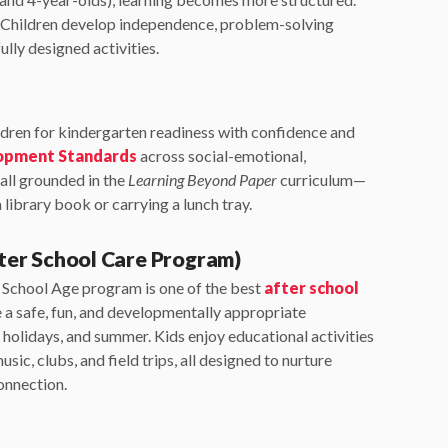
s. Children develop independence, problem-solving
ully designed activities.
dren for kindergarten readiness with confidence and
lopment Standards
across social-emotional,
 all grounded in the
Learning Beyond Paper
curriculum—
 library book or carrying a lunch tray.
ter School Care Program)
r School Age program is one of the best
after school
e a safe, fun, and developmentally appropriate
holidays, and summer. Kids enjoy educational activities
music, clubs, and field trips, all designed to nurture
connection.