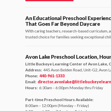
An Educational Preschool Experien
That Goes Far Beyond Daycare
With caring teachers, research-based curriculum, a
trusted choice for families seeking exceptional ch
Avon Lake Preschool Location, Hou
Little Buckeye Learning Center of Avon Lake, 
Address:
445 Avon Belden Road, Unit-G2, Avon 
Phone:
440-961-1333
Email:
director.avonlake@littlebuckeyelear
Hours:
6:30am – 6:00pm Monday thru Friday
Part-time Preschool Hours Available:
8:00am – 12:00pm (Monday – Friday)