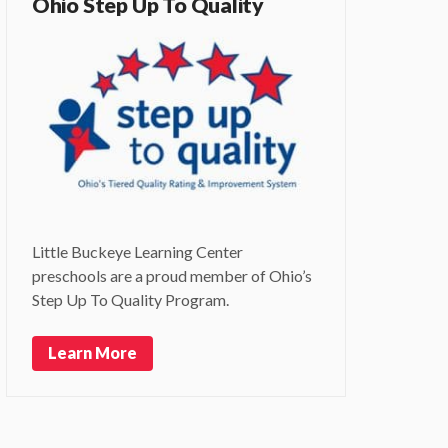
Ohio Step Up To Quality
Little Buckeye Learning Center
preschools are a proud member of Ohio’s
Step Up To Quality Program.
Learn More