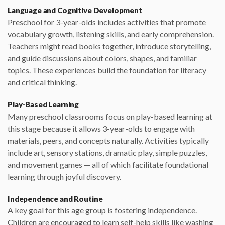
Language and Cognitive Development
Preschool for 3-year-olds includes activities that promote
vocabulary growth, listening skills, and early comprehension.
Teachers might read books together, introduce storytelling,
and guide discussions about colors, shapes, and familiar
topics. These experiences build the foundation for literacy
and critical thinking.
Play-Based Learning
Many preschool classrooms focus on play-based learning at
this stage because it allows 3-year-olds to engage with
materials, peers, and concepts naturally. Activities typically
include art, sensory stations, dramatic play, simple puzzles,
and movement games — all of which facilitate foundational
learning through joyful discovery.
Independence and Routine
A key goal for this age group is fostering independence.
Children are encouraged to learn self-help skills like washing