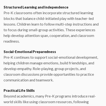
Structured Learning and Independence
Pre-K classrooms often incorporate structured learning
blocks that balance child-initiated play with teacher-led
lessons. Children learn to follow multi-step instructions and
to focus during small-group activities. These experiences
help develop attention span, cooperation, and classroom
readiness.
Social-Emotional Preparedness
Pre-K continues to support social-emotional development,
helping children manage emotions, build friendships, and
develop empathy. Role-playing, group projects, and
classroom discussions provide opportunities to practice
communication and teamwork.
Practical Life Skills
Beyond academics, many Pre-K programs introduce real-
world skills like using classroom resources, following