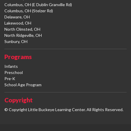
Columbus, OH (E Dublin Granville Rd)
Columbus, OH (Stelzer Rd)
Delaware, OH
Lakewood, OH
North Olmsted, OH
North Ridgeville, OH
Sunbury, OH
Programs
Infants
Preschool
Pre-K
School Age Program
Copyright
© Copyright Little Buckeye Learning Center. All Rights Reserved.