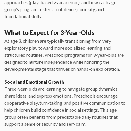
approaches (play-based vs academic), and how each age
group’s program fosters confidence, curiosity, and
foundational skills.
What to Expect for 3-Year-Olds
At age 3, children are typically transitioning from very
exploratory play toward more socialized learning and
structured routines. Preschool programs for 3-year-olds are
designed to nurture independence while honoring the
developmental stage that thrives on hands-on exploration.
Social and Emotional Growth
Three-year-olds are learning to navigate group dynamics,
share ideas, and express emotions. Preschools encourage
cooperative play, turn-taking, and positive communication to
help children build confidence in social settings. This age
group often benefits from predictable daily routines that
support a sense of security and self-calm.