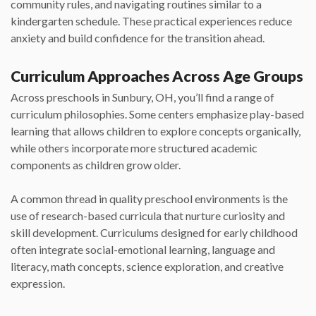
community rules, and navigating routines similar to a
kindergarten schedule. These practical experiences reduce
anxiety and build confidence for the transition ahead.
Curriculum Approaches Across Age Groups
Across preschools in Sunbury, OH, you’ll find a range of
curriculum philosophies. Some centers emphasize play-based
learning that allows children to explore concepts organically,
while others incorporate more structured academic
components as children grow older.
A common thread in quality preschool environments is the
use of research-based curricula that nurture curiosity and
skill development. Curriculums designed for early childhood
often integrate social-emotional learning, language and
literacy, math concepts, science exploration, and creative
expression.