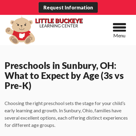
Request Information
Menu
Preschools in Sunbury, OH:
What to Expect by Age (3s vs
Pre-K)
Choosing the right preschool sets the stage for your child’s
early learning and growth. In Sunbury, Ohio, families have
several excellent options, each offering distinct experiences
for different age groups.