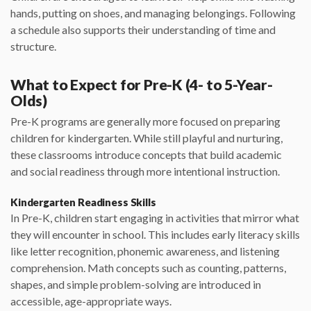
hands, putting on shoes, and managing belongings. Following
a schedule also supports their understanding of time and
structure.
What to Expect for Pre-K (4- to 5-Year-
Olds)
Pre-K programs are generally more focused on preparing
children for kindergarten. While still playful and nurturing,
these classrooms introduce concepts that build academic
and social readiness through more intentional instruction.
Kindergarten Readiness Skills
In Pre-K, children start engaging in activities that mirror what
they will encounter in school. This includes early literacy skills
like letter recognition, phonemic awareness, and listening
comprehension. Math concepts such as counting, patterns,
shapes, and simple problem-solving are introduced in
accessible, age-appropriate ways.