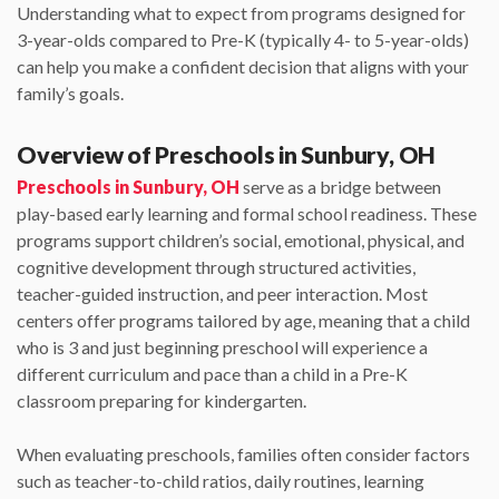
Understanding what to expect from programs designed for
3-year-olds compared to Pre-K (typically 4- to 5-year-olds)
can help you make a confident decision that aligns with your
family’s goals.
Overview of Preschools in Sunbury, OH
Preschools in Sunbury, OH
serve as a bridge between
play-based early learning and formal school readiness. These
programs support children’s social, emotional, physical, and
cognitive development through structured activities,
teacher-guided instruction, and peer interaction. Most
centers offer programs tailored by age, meaning that a child
who is 3 and just beginning preschool will experience a
different curriculum and pace than a child in a Pre-K
classroom preparing for kindergarten.
When evaluating preschools, families often consider factors
such as teacher-to-child ratios, daily routines, learning