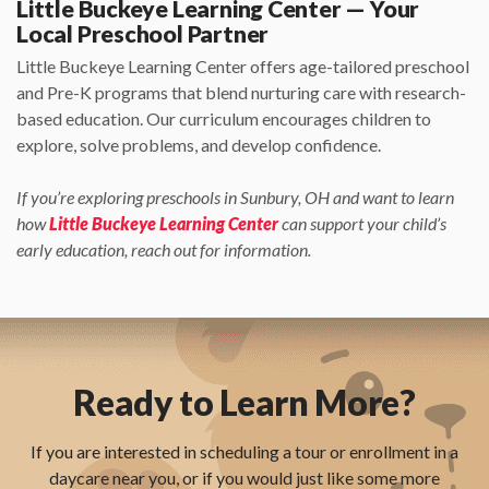
Little Buckeye Learning Center — Your
Local Preschool Partner
Little Buckeye Learning Center offers age-tailored preschool
and Pre-K programs that blend nurturing care with research-
based education. Our curriculum encourages children to
explore, solve problems, and develop confidence.
If you’re exploring preschools in Sunbury, OH and want to learn
how
Little Buckeye Learning Center
can support your child’s
early education, reach out for information.
Ready to Learn More?
If you are interested in scheduling a tour or enrollment in a
daycare near you, or if you would just like some more