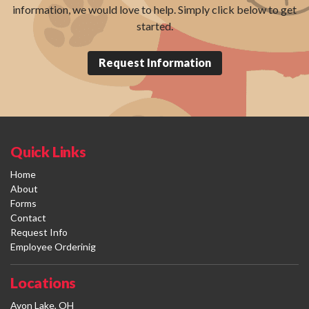
information, we would love to help. Simply click below to get
started.
Request Information
Quick Links
Home
About
Forms
Contact
Request Info
Employee Orderinig
Locations
Avon Lake, OH