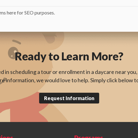
ms here for SEO purposes.
Ready to Learn More?
ed in scheduling a tour or enrollment in a daycare near you, 
e information, we would love to help. Simply click below t
Request Information
tions
Programs