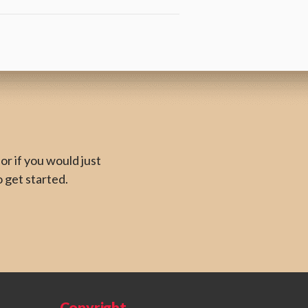
or if you would just
o get started.
Copyright