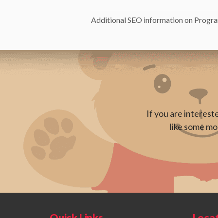
Additional SEO information on Progra
If you are interest
like some mor
Quick Links
Loca