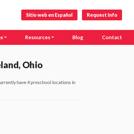
Sitio web en Español
Request Info
ms
Resources
Blog
Contact
s and Toddlers
Forms
)
hool
Careers
eland, Ohio
anville Rd)
urrently have 4 preschool locations in
l Age Program
nal Programs