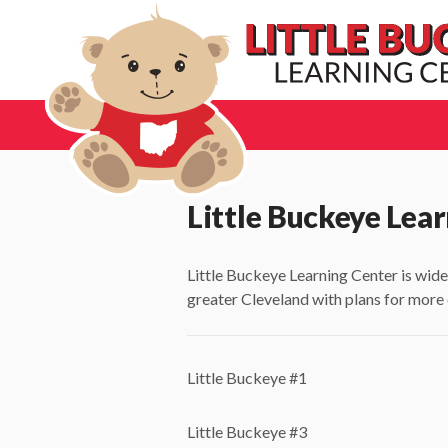
Little Buckeye Lear
Little Buckeye Learning Center is wide
greater Cleveland with plans for more
Little Buckeye #1
Little Buckeye #3