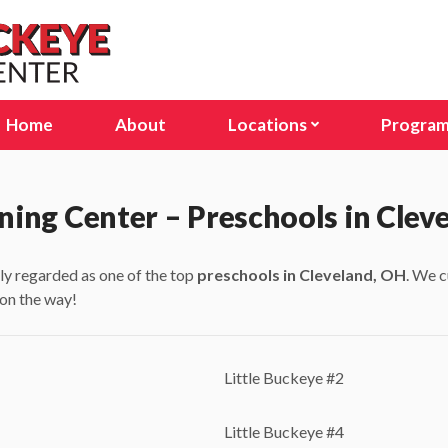
Home
About
Locations
Progra
Avon Lake, OH
Infant
Columbus, OH (Stelzer Rd
Presc
ning Center – Preschools in Clev
Columbus, OH (E Dublin Gr
Pre-K
ly regarded as one of the top
preschools in Cleveland, OH
. We c
Delaware, OH
Schoo
 on the way!
Lakewood, OH
Seaso
North Olmsted, OH
Little Buckeye #2
North Ridgeville, OH
Little Buckeye #4
Sunbury, OH