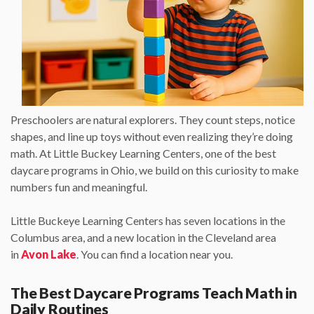
Preschoolers are natural explorers. They count steps, notice
shapes, and line up toys without even realizing they’re doing
math. At Little Buckey Learning Centers, one of the best
daycare programs in Ohio, we build on this curiosity to make
numbers fun and meaningful.
Little Buckeye Learning Centers has seven locations in the
Columbus area, and a new location in the Cleveland area
in
Avon Lake
. You can find a location near you.
The Best Daycare Programs Teach Math in
Daily Routines