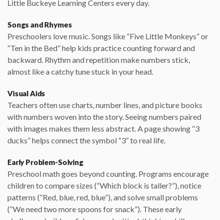
Little Buckeye Learning Centers every day.
Songs and Rhymes
Preschoolers love music. Songs like “Five Little Monkeys” or
“Ten in the Bed” help kids practice counting forward and
backward. Rhythm and repetition make numbers stick,
almost like a catchy tune stuck in your head.
Visual Aids
Teachers often use charts, number lines, and picture books
with numbers woven into the story. Seeing numbers paired
with images makes them less abstract. A page showing “3
ducks” helps connect the symbol “3” to real life.
Early Problem-Solving
Preschool math goes beyond counting. Programs encourage
children to compare sizes (“Which block is taller?”), notice
patterns (“Red, blue, red, blue”), and solve small problems
(“We need two more spoons for snack”). These early