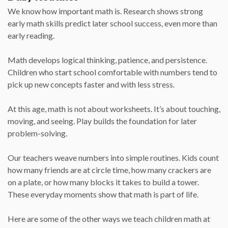
We know how important math is. Research shows strong
early math skills predict later school success, even more than
early reading.
Math develops logical thinking, patience, and persistence.
Children who start school comfortable with numbers tend to
pick up new concepts faster and with less stress.
At this age, math is not about worksheets. It’s about touching,
moving, and seeing. Play builds the foundation for later
problem-solving.
Our teachers weave numbers into simple routines. Kids count
how many friends are at circle time, how many crackers are
on a plate, or how many blocks it takes to build a tower.
These everyday moments show that math is part of life.
Here are some of the other ways we teach children math at