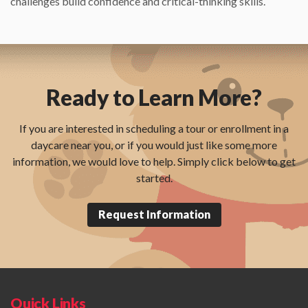
challenges build confidence and critical-thinking skills.
Ready to Learn More?
If you are interested in scheduling a tour or enrollment in a
daycare near you, or if you would just like some more
information, we would love to help. Simply click below to get
started.
Request Information
Quick Links