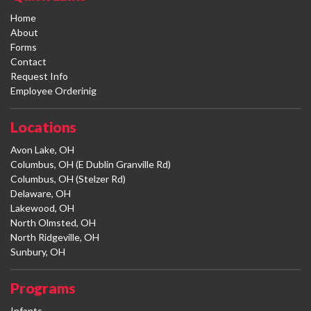
Home
About
Forms
Contact
Request Info
Employee Orderinig
Locations
Avon Lake, OH
Columbus, OH (E Dublin Granville Rd)
Columbus, OH (Stelzer Rd)
Delaware, OH
Lakewood, OH
North Olmsted, OH
North Ridgeville, OH
Sunbury, OH
Programs
Infants