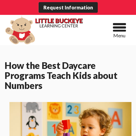
Request Information
Menu
How the Best Daycare
Programs Teach Kids about
Numbers