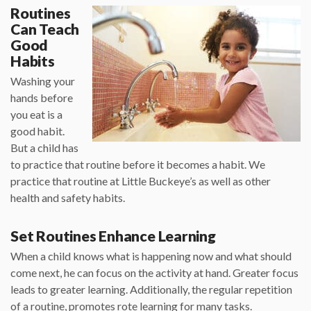
Routines
Can Teach
Good
Habits
Washing your
hands before
you eat is a
good habit.
But a child has
to practice that routine before it becomes a habit. We
practice that routine at Little Buckeye’s as well as other
health and safety habits.
Set Routines Enhance Learning
When a child knows what is happening now and what should
come next, he can focus on the activity at hand. Greater focus
leads to greater learning. Additionally, the regular repetition
of a routine, promotes rote learning for many tasks.