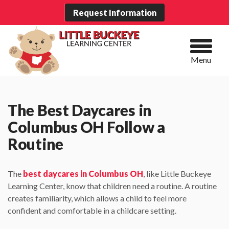
Request Information
Menu
The Best Daycares in
Columbus OH Follow a
Routine
The
best daycares in Columbus OH
, like Little Buckeye
Learning Center, know that children need a routine. A routine
creates familiarity, which allows a child to feel more
confident and comfortable in a childcare setting.