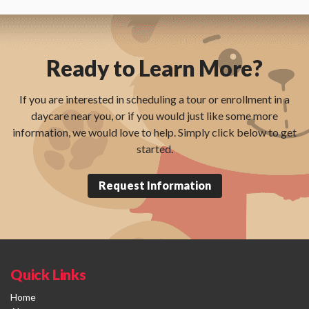
Ready to Learn More?
If you are interested in scheduling a tour or enrollment in a
daycare near you, or if you would just like some more
information, we would love to help. Simply click below to get
started.
Request Information
Quick Links
Home