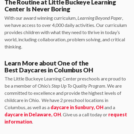
The Routine at Little Buckeye Learning
Center Is Never Boring
With our award winning curriculum,
Learning Beyond Paper
,
we have access to over 4,000 daily activities. Our curriculum
provides children with what they need to thrive in today’s
world, including collaboration, problem solving, and critical
thinking.
Learn More about One of the
Best Daycares in Columbus OH
The Little Buckeye Learning Center preschools are proud to
be a member of Ohio’s
Step Up To Quality Program
. We are
committed to excellence and provide the highest levels of
childcare in Ohio. We have 2 preschool locations in
Columbus, as well as a
daycare in Sunbury, OH
and a
daycare in Delaware, OH
. Give us a call today or
request
information
.