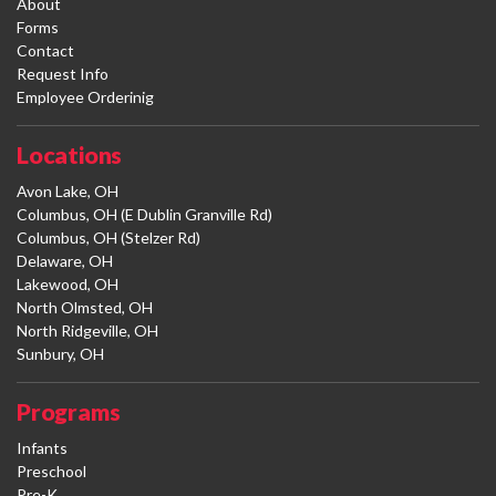
About
Forms
Contact
Request Info
Employee Orderinig
Locations
Avon Lake, OH
Columbus, OH (E Dublin Granville Rd)
Columbus, OH (Stelzer Rd)
Delaware, OH
Lakewood, OH
North Olmsted, OH
North Ridgeville, OH
Sunbury, OH
Programs
Infants
Preschool
Pre-K