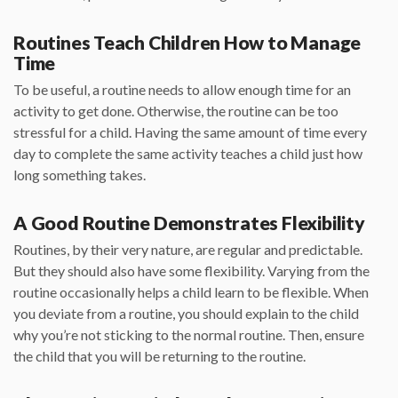
Routines Teach Children How to Manage
Time
To be useful, a routine needs to allow enough time for an
activity to get done. Otherwise, the routine can be too
stressful for a child. Having the same amount of time every
day to complete the same activity teaches a child just how
long something takes.
A Good Routine Demonstrates Flexibility
Routines, by their very nature, are regular and predictable.
But they should also have some flexibility. Varying from the
routine occasionally helps a child learn to be flexible. When
you deviate from a routine, you should explain to the child
why you’re not sticking to the normal routine. Then, ensure
the child that you will be returning to the routine.